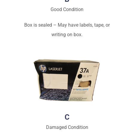
Good Condition
Box is sealed – May have labels, tape, or
writing on box.
C
Damaged Condition