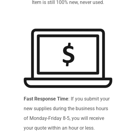
Item is still 100% new, never used.
Fast Response Time
: If you submit your
new supplies during the business hours
of Monday-Friday 8-5, you will receive
your quote within an hour or less.