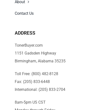
About
Contact Us
ADDRESS
TonerBuyer.com
1151 Gadsden Highway
Birmingham, Alabama 35235
Toll Free: (800) 482-8128
Fax: (205) 833-6448
International: (205) 833-2704
8am-5pm US CST