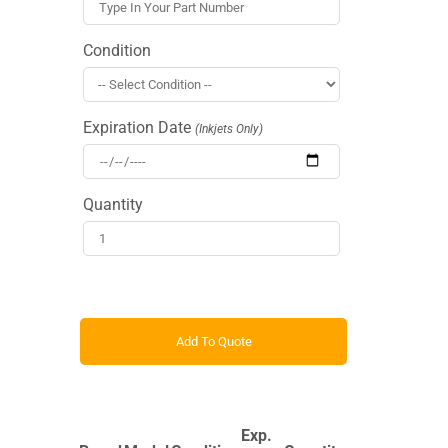
Condition
Expiration Date
(Inkjets Only)
Quantity
Exp.