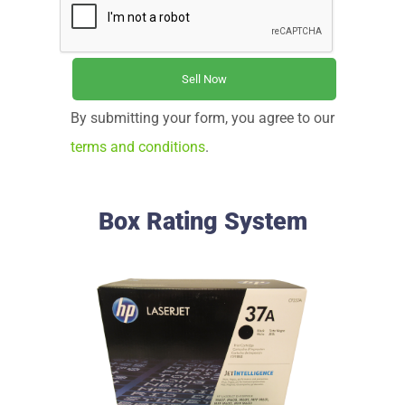
By submitting your form, you agree to our
terms and conditions
.
Box Rating System