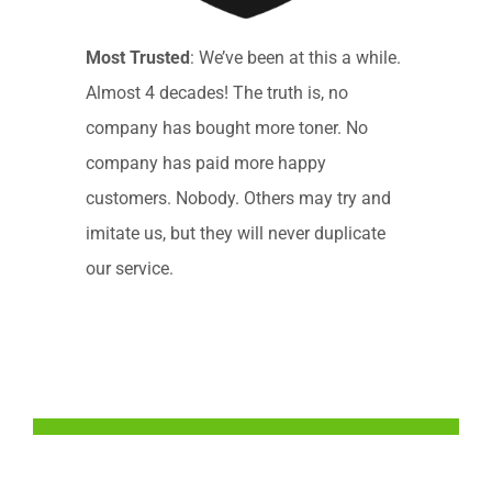
Most Trusted
: We’ve been at this a while.
Almost 4 decades! The truth is, no
company has bought more toner. No
company has paid more happy
customers. Nobody. Others may try and
imitate us, but they will never duplicate
our service.