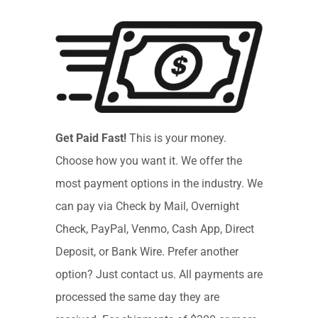
Get Paid Fast!
This is your money.
Choose how you want it. We offer the
most payment options in the industry. We
can pay via Check by Mail, Overnight
Check, PayPal, Venmo, Cash App, Direct
Deposit, or Bank Wire. Prefer another
option? Just contact us. All payments are
processed the same day they are