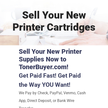
Sell Your New
Printer Cartridges
Sell Your New Printer
Supplies Now to
TonerBuyer.com!
Get Paid Fast! Get Paid
the Way YOU Want!
We Pay by Check, PayPal, Venmo, Cash
App, Direct Deposit, or Bank Wire