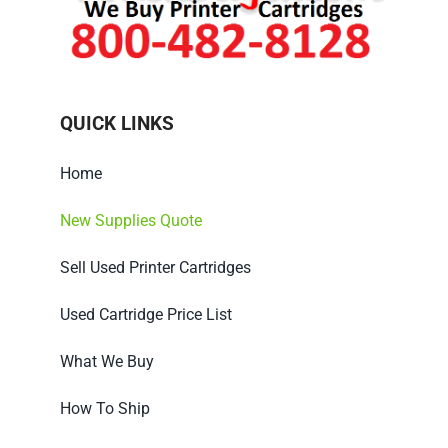
QUICK LINKS
Home
New Supplies Quote
Sell Used Printer Cartridges
Used Cartridge Price List
What We Buy
How To Ship