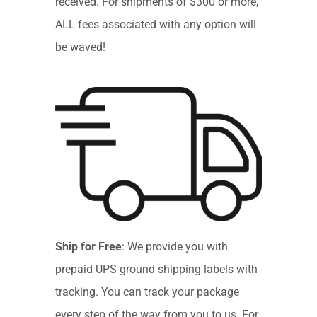
received. For shipments of $300 or more,
ALL fees associated with any option will
be waved!
Ship for Free
: We provide you with
prepaid UPS ground shipping labels with
tracking. You can track your package
every step of the way from you to us. For