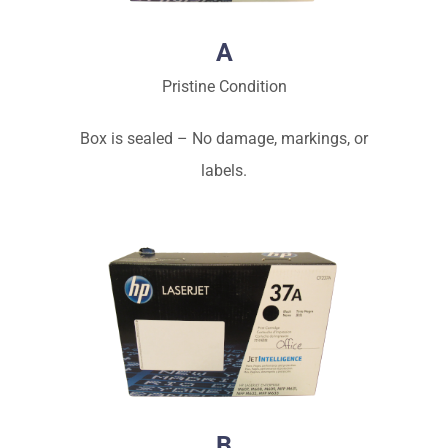
A
Pristine Condition
Box is sealed – No damage, markings, or
labels.
B