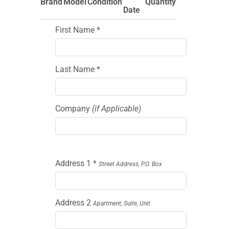
Brand
Model
Condition
Quantity
Date
First Name *
Last Name *
Company
(if Applicable)
Address 1 *
Street Address, P.O. Box
Address 2
Apartment, Suite, Unit