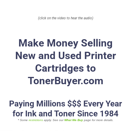
About
(click on the video to hear the audio)
Contact Us
Make Money Selling
New and Used Printer
Cartridges to
TonerBuyer.com
Paying Millions $$$ Every Year
for Ink and Toner Since 1984
* Some
restrictions
apply. See our
What We Buy
page for more details.