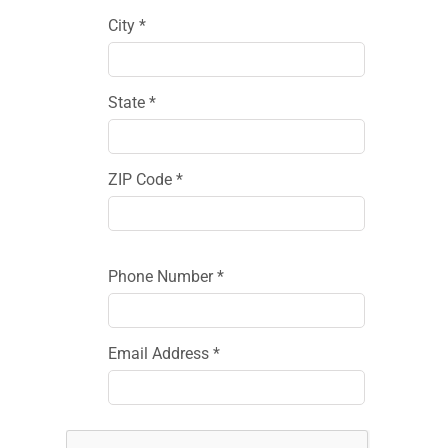
City *
State *
ZIP Code *
Phone Number *
Email Address *