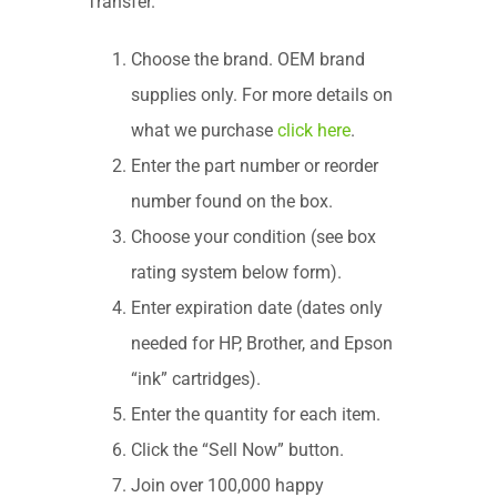
Transfer.
Choose the brand. OEM brand
supplies only. For more details on
what we purchase
click here
.
Enter the part number or reorder
number found on the box.
Choose your condition (see box
rating system below form).
Enter expiration date (dates only
needed for HP, Brother, and Epson
“ink” cartridges).
Enter the quantity for each item.
Click the “Sell Now” button.
Join over 100,000 happy