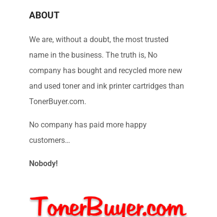
ABOUT
We are, without a doubt, the most trusted
name in the business. The truth is, No
company has bought and recycled more new
and used toner and ink printer cartridges than
TonerBuyer.com.
No company has paid more happy
customers…
Nobody!