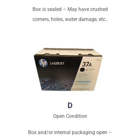
Box is sealed – May have crushed
corners, holes, water damage, etc..
D
Open Condition
Box and/or internal packaging open –