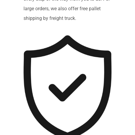
large orders, we also offer free pallet
shipping by freight truck.