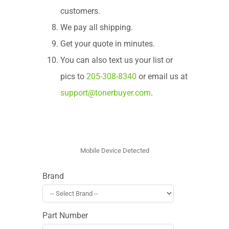
customers.
We pay all shipping.
Get your quote in minutes.
You can also text us your list or
pics to
205-308-8340
or email us at
support@tonerbuyer.com
.
Brand
Part Number