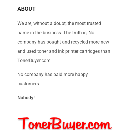
ABOUT
We are, without a doubt, the most trusted
name in the business. The truth is, No
company has bought and recycled more new
and used toner and ink printer cartridges than
TonerBuyer.com.
No company has paid more happy
customers…
Nobody!