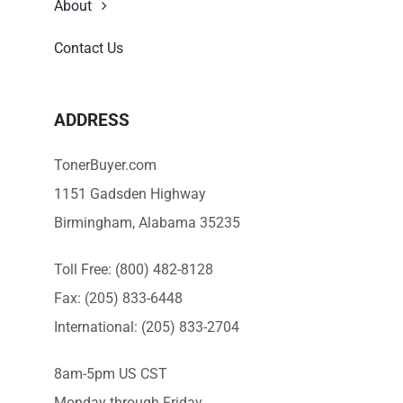
About
Contact Us
ADDRESS
TonerBuyer.com
1151 Gadsden Highway
Birmingham, Alabama 35235
Toll Free: (800) 482-8128
Fax: (205) 833-6448
International: (205) 833-2704
8am-5pm US CST
Monday through Friday