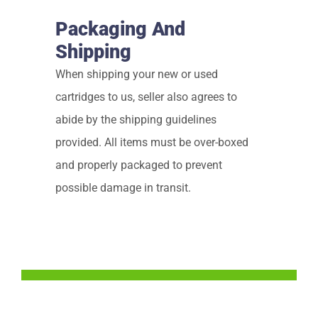
Packaging And
Shipping
When shipping your new or used
cartridges to us, seller also agrees to
abide by the shipping guidelines
provided. All items must be over-boxed
and properly packaged to prevent
possible damage in transit.