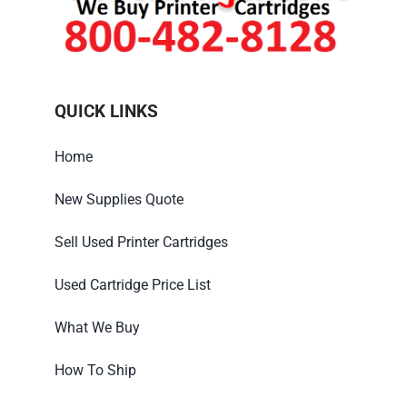
QUICK LINKS
Home
New Supplies Quote
Sell Used Printer Cartridges
Used Cartridge Price List
What We Buy
How To Ship