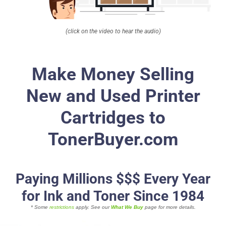
About
(click on the video to hear the audio)
Contact Us
Make Money Selling
New and Used Printer
Cartridges to
TonerBuyer.com
Paying Millions $$$ Every Year
for Ink and Toner Since 1984
* Some
restrictions
apply. See our
What We Buy
page for more details.