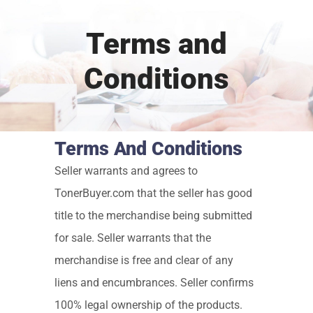
Terms and
Conditions
Terms And Conditions
Seller warrants and agrees to
TonerBuyer.com that the seller has good
title to the merchandise being submitted
for sale. Seller warrants that the
merchandise is free and clear of any
liens and encumbrances. Seller confirms
100% legal ownership of the products.