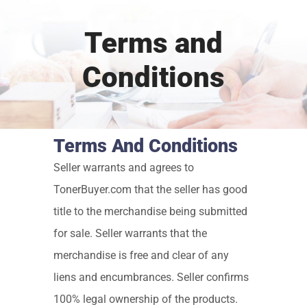
Terms and
Conditions
Terms And Conditions
Seller warrants and agrees to
TonerBuyer.com that the seller has good
title to the merchandise being submitted
for sale. Seller warrants that the
merchandise is free and clear of any
liens and encumbrances. Seller confirms
100% legal ownership of the products.