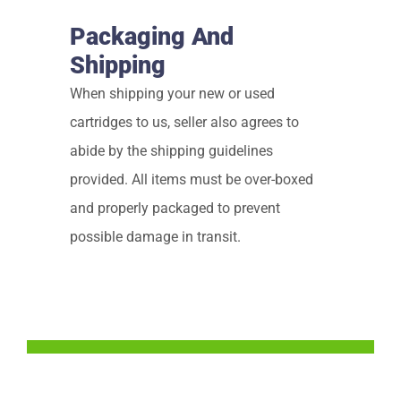
Packaging And
Shipping
When shipping your new or used
cartridges to us, seller also agrees to
abide by the shipping guidelines
provided. All items must be over-boxed
and properly packaged to prevent
possible damage in transit.