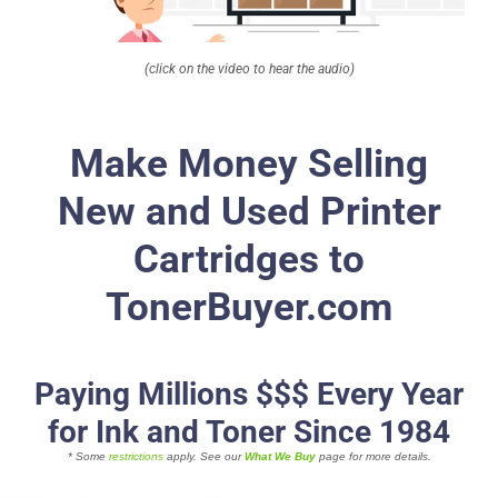
About
(click on the video to hear the audio)
Contact Us
Make Money Selling
New and Used Printer
Cartridges to
TonerBuyer.com
Paying Millions $$$ Every Year
for Ink and Toner Since 1984
* Some
restrictions
apply. See our
What We Buy
page for more details.