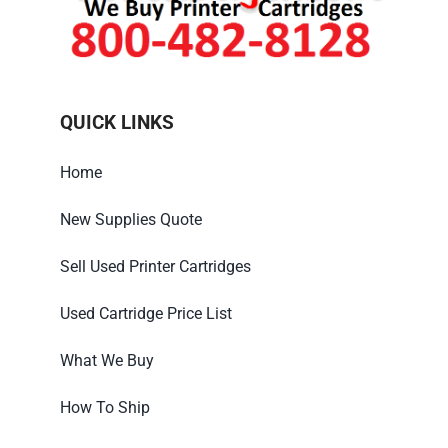
QUICK LINKS
Home
New Supplies Quote
Sell Used Printer Cartridges
Used Cartridge Price List
What We Buy
How To Ship