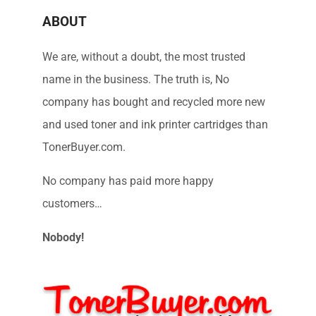
ABOUT
We are, without a doubt, the most trusted
name in the business. The truth is, No
company has bought and recycled more new
and used toner and ink printer cartridges than
TonerBuyer.com.
No company has paid more happy
customers…
Nobody!