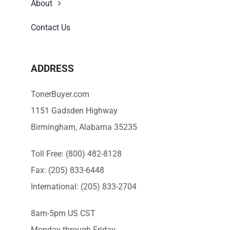
About
Contact Us
ADDRESS
TonerBuyer.com
1151 Gadsden Highway
Birmingham, Alabama 35235
Toll Free: (800) 482-8128
Fax: (205) 833-6448
International: (205) 833-2704
8am-5pm US CST
Monday through Friday