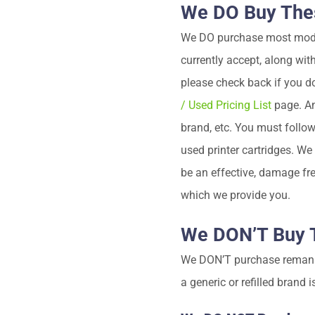
We DO Buy Thes
We DO purchase most model 
currently accept, along wit
please check back if you d
/ Used Pricing List
page. An
brand, etc. You must follo
used printer cartridges. W
be an effective, damage fre
which we provide you.
We DON’T Buy T
We DON’T purchase remanufa
a generic or refilled brand 