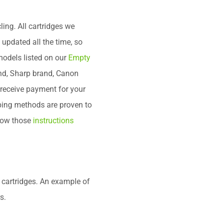
ng. All cartridges we
is updated all the time, so
models listed on our
Empty
nd, Sharp brand, Canon
 receive payment for your
pping methods are proven to
llow those
instructions
 cartridges. An example of
s.