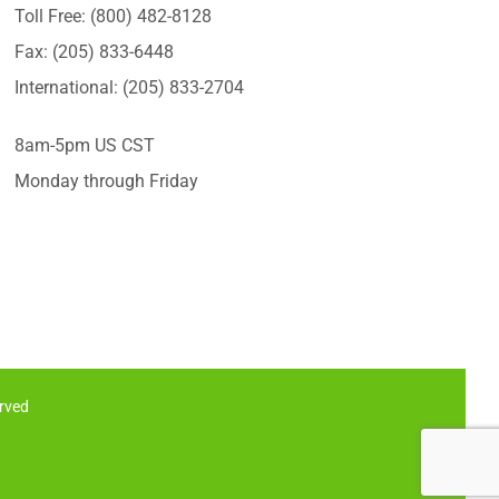
Toll Free: (800) 482-8128
Fax: (205) 833-6448
International: (205) 833-2704
8am-5pm US CST
Monday through Friday
erved