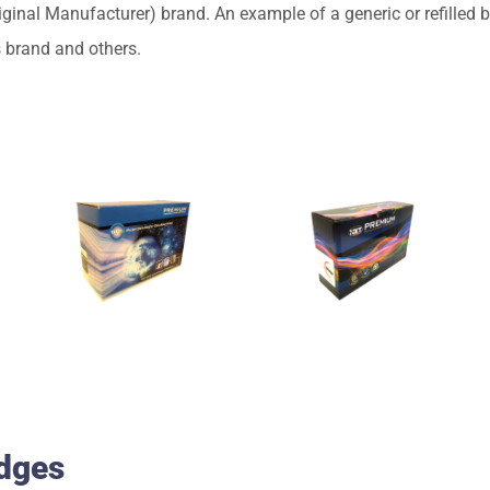
nal Manufacturer) brand. An example of a generic or refilled br
s brand and others.
idges