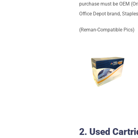
purchase must be OEM (Origi
Office Depot brand, Staple
(Reman-Compatible Pics)
2. Used Cartr