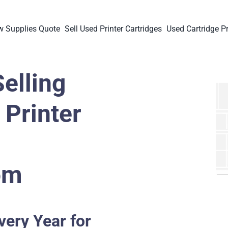
 Supplies Quote
Sell Used Printer Cartridges
Used Cartridge Pr
elling
Printer
om
very Year for