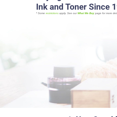
Ink and Toner Since 
* Some
restrictions
apply. See our
What We Buy
page for more deta