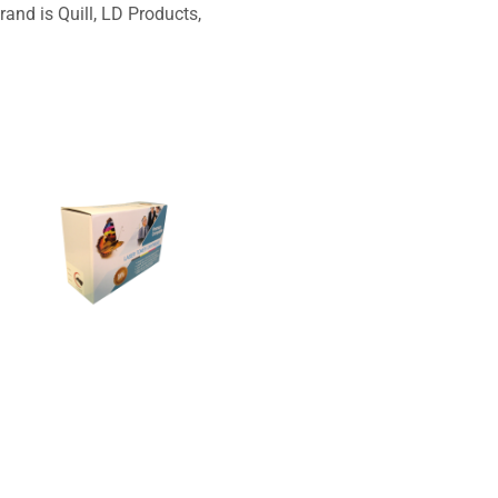
and is Quill, LD Products,