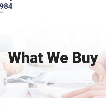
1984
ils.
What We Buy