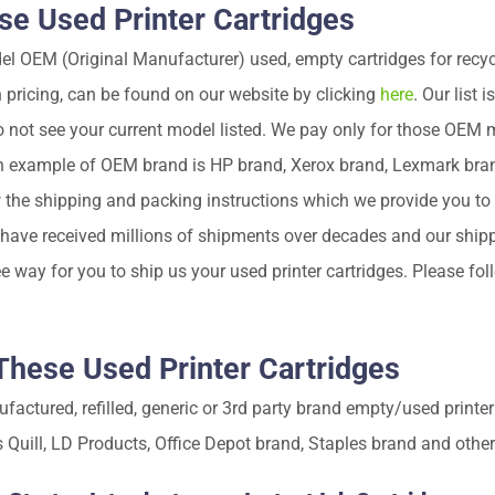
e Used Printer Cartridges
OEM (Original Manufacturer) used, empty cartridges for recycli
h pricing, can be found on our website by clicking
here
. Our list 
o not see your current model listed. We pay only for those OEM 
 example of OEM brand is HP brand, Xerox brand, Lexmark bra
w the shipping and packing instructions which we provide you to
e have received millions of shipments over decades and our shi
e way for you to ship us your used printer cartridges. Please fo
hese Used Printer Cartridges
ctured, refilled, generic or 3rd party brand empty/used printer
is Quill, LD Products, Office Depot brand, Staples brand and other