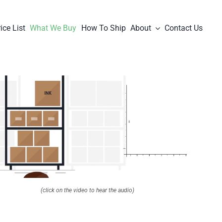
ice List
What We Buy
How To Ship
About
Contact Us
(click on the video to hear the audio)