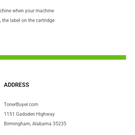
 machine when your machine
 the label on the cartridge
ADDRESS
TonerBuyer.com
1151 Gadsden Highway
Birmingham, Alabama 35235