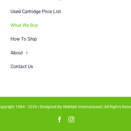
Used Cartridge Price List
What We Buy
How To Ship
About
Contact Us
opyright 1984 - 2026 | Designed By
WebNet International
| All Rights Res