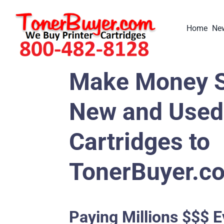
Skip
to
Home
New
content
Make Money S
New and Used 
Cartridges to
TonerBuyer.c
Paying Millions $$$ E