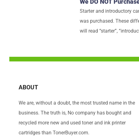
We DO NOT Purchase S
Starter and introductory ca
was purchased. These differ
will read “starter”, “introduc
ABOUT
We are, without a doubt, the most trusted name in the
business. The truth is, No company has bought and
recycled more new and used toner and ink printer
cartridges than TonerBuyer.com.