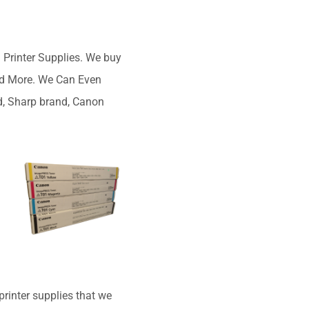
Printer Supplies. We buy
and More. We Can Even
d, Sharp brand, Canon
rinter supplies that we