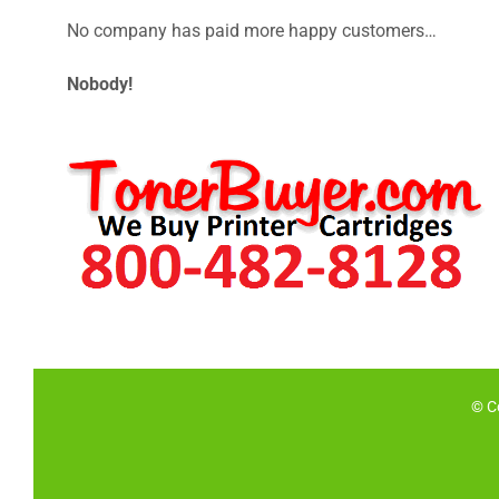
No company has paid more happy customers…
Nobody!
© C