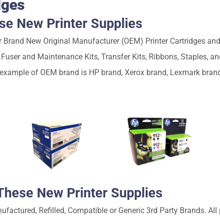
dges
e New Printer Supplies
Brand New Original Manufacturer (OEM) Printer Cartridges and 
, Fuser and Maintenance Kits, Transfer Kits, Ribbons, Staples, 
 example of OEM brand is HP brand, Xerox brand, Lexmark bran
hese New Printer Supplies
ctured, Refilled, Compatible or Generic 3rd Party Brands. All p