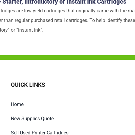
tarter, Introductory or Instant Ink Cartridges
rtridges are low yield cartridges that originally came with the
 than regular purchased retail cartridges. To help identify these,
tory” or “instant ink”.
QUICK LINKS
Home
New Supplies Quote
Sell Used Printer Cartridges