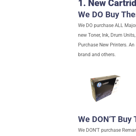
1. New Cartri
We DO Buy Thes
We DO purchase ALL Major 
new Toner, Ink, Drum Units
Purchase New Printers. An
brand and others.
We DON’T Buy T
We DON’T purchase Remanufa